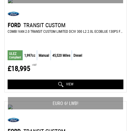
FORD
TRANSIT CUSTOM
COMBI VAN 2.0 TRANSIT CUSTOM LIMITED DCIV 300 L2 2.0L ECOBLUE 130PS FWD 6 SPEED MANUAL (2022/72)
ULEZ
1,997cc
Manual
45,520 Miles
Diesel
Compliant
+VAT
£18,995
VIEW
EURO 6! LWB!