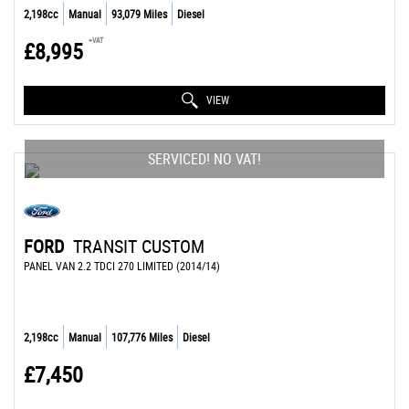
2,198cc
Manual
93,079 Miles
Diesel
+VAT
£8,995
VIEW
SERVICED! NO VAT!
FORD
TRANSIT CUSTOM
PANEL VAN 2.2 TDCI 270 LIMITED (2014/14)
2,198cc
Manual
107,776 Miles
Diesel
£7,450