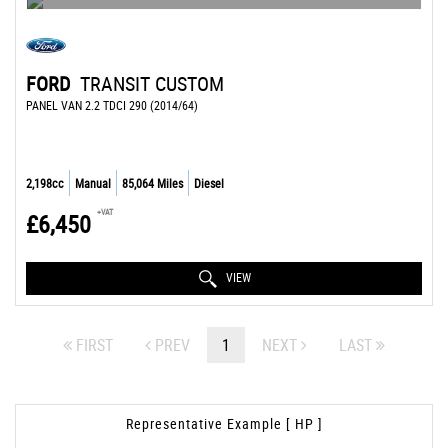
FORD
TRANSIT CUSTOM
PANEL VAN 2.2 TDCI 290 (2014/64)
2,198cc
Manual
85,064 Miles
Diesel
+VAT
£6,450
VIEW
FIRST
PREV
1
NEXT
LAST
Representative Example [ HP ]