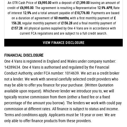
An OTR Cash Price of
£6,995.00
with a deposit of
£1,399.00
leaving an amount of
credit of
£6,995.00
. The agreement is resulting a Representative
12.9% APR
, Rate
of interest
12.9%
and a total amount payable of
£10,776.80
. Payments are based
on a duration of agreement of
60 months
, with a first monthly payment of
£
156.28
, regular monthly payment of
£156.28
and a final monthly payment of
£157.28
. All physical quotes supplied by One 4 Vans are in accordance with
current FCA regulations and are subject to a full credit search.
VIEW FINANCE DISCLOSURE
FINANCIAL DISCLOSURE
One 4 Vans is registered in England and Wales under company number:
14289634. One 4 Vans is authorised and regulated by the Financial
Conduct Authority, under FCA number: 1014639. We act as a credit broker
not a lender. We work with several carefully selected credit providers who
may be able to offer you finance for your purchase. (Written Quotation
available upon request). Whichever lender we introduce you to, we will
typically receive commission from them (either a fixed fee or a fixed
percentage of the amount you borrow). The lenders we work with could pay
commission at different rates. All finance is subject to status and income.
Terms and conditions apply. Applicants must be 18 year or over. We are
only able to offer finance products from these providers.