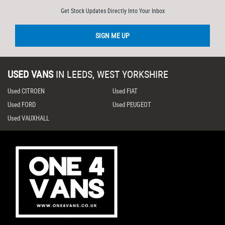
Get Stock Updates Directly Into Your Inbox
SIGN ME UP
USED VANS
IN
LEEDS, WEST YORKSHIRE
Used CITROEN
Used FIAT
Used FORD
Used PEUGEOT
Used VAUXHALL