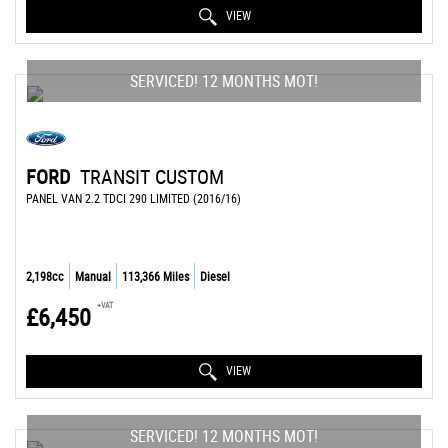
VIEW
SERVICED! 12 MONTHS MOT!
FORD
TRANSIT CUSTOM
PANEL VAN 2.2 TDCI 290 LIMITED (2016/16)
2,198cc
Manual
113,366 Miles
Diesel
+VAT
£6,450
VIEW
SERVICED! 12 MONTHS MOT!