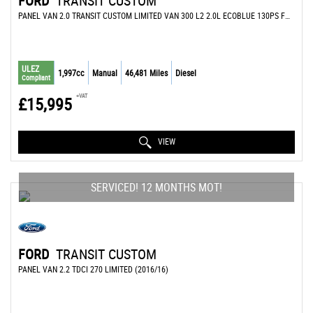
FORD
TRANSIT CUSTOM
PANEL VAN 2.0 TRANSIT CUSTOM LIMITED VAN 300 L2 2.0L ECOBLUE 130PS FWD 6 SPEED MANUAL (2022/72)
ULEZ
1,997cc
Manual
46,481 Miles
Diesel
Compliant
+VAT
£15,995
VIEW
SERVICED! 12 MONTHS MOT!
FORD
TRANSIT CUSTOM
PANEL VAN 2.2 TDCI 270 LIMITED (2016/16)