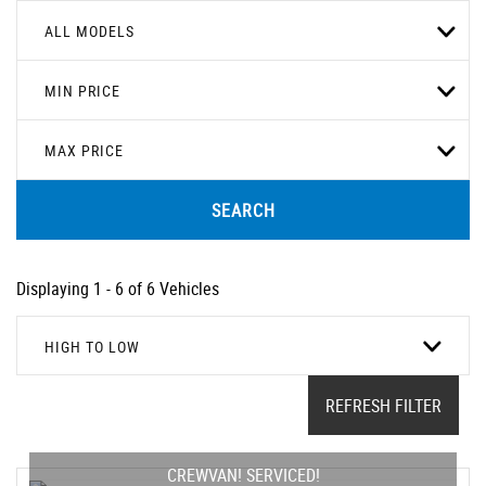
ALL MODELS
MIN PRICE
MAX PRICE
SEARCH
Displaying 1 - 6 of 6 Vehicles
HIGH TO LOW
REFRESH FILTER
CREWVAN! SERVICED!