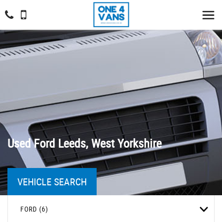
Used
Ford
Leeds, West Yorkshire
VEHICLE SEARCH
FORD (6)