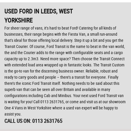
USED FORD
IN LEEDS, WEST
YORKSHIRE
For sheer range of vans, it’s hard to beat Ford! Catering for all kinds of
businesses, their range begins with the Fiesta Van, a small run-around
that’s ideal for those offering local delivery. Step it up a bit and you get the
Transit Courier. Of course, Ford Transit is the name to beat in the van world,
the and the Courier adds to the range with configurable seats and a cargo
capacity up to 2.3m3. Need more space? Then choose the Transit Connect
with extended load area wrapped up in fantastic looks. The Transit Custom
is the go-to van for the discerning business owner. Reliable, robust and
ready to carry goods and people – there’s a transit for everyone. Finally
there’s the iconic Ford Transit itself. Nothing needs to be said about this
superb van that can be seen all over Britain and available in many
configurations including Cab and Minibus. Your next used Ford Transit van
is waiting for you! Call 0113 2631765, or come and visit us at our showroom
One 4 Vans in West Yorkshire where a used van expert will be happy to
assist you.
CALL US ON:
0113 2631765