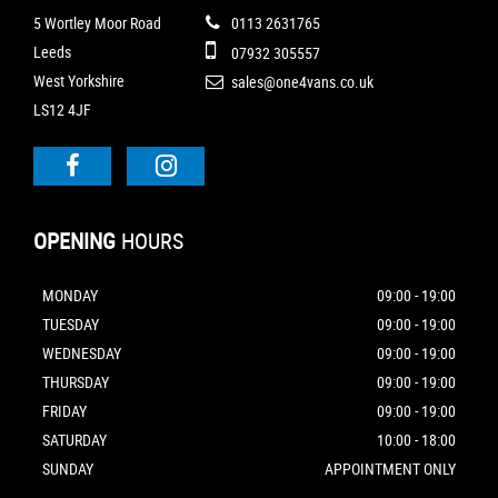
5 Wortley Moor Road
0113 2631765
Leeds
07932 305557
West Yorkshire
sales@one4vans.co.uk
LS12 4JF
OPENING
HOURS
MONDAY
09:00 - 19:00
TUESDAY
09:00 - 19:00
WEDNESDAY
09:00 - 19:00
THURSDAY
09:00 - 19:00
FRIDAY
09:00 - 19:00
SATURDAY
10:00 - 18:00
SUNDAY
APPOINTMENT ONLY