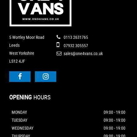
5 Wortley Moor Road
0113 2631765
Leeds
07932 305557
West Yorkshire
sales@one4vans.co.uk
LS12 4JF
OPENING
HOURS
MONDAY
09:00 - 19:00
TUESDAY
09:00 - 19:00
WEDNESDAY
09:00 - 19:00
THURSDAY
09:00 - 19:00