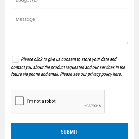
Please click to give us consent to store your data and
contact you about the product requested and our services in the
future via phone and email. Please see our
privacy policy here
.
SUBMIT