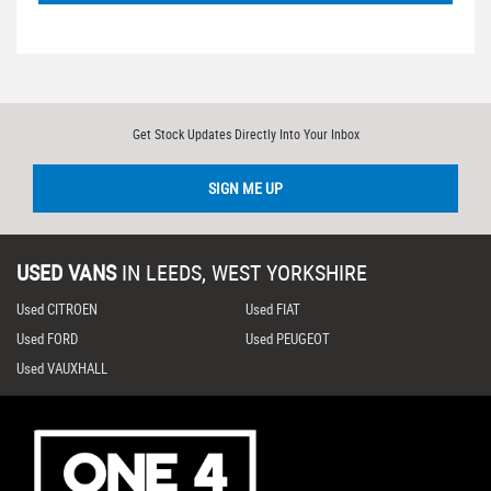
Get Stock Updates Directly Into Your Inbox
SIGN ME UP
USED VANS
IN
LEEDS, WEST YORKSHIRE
Used CITROEN
Used FIAT
Used FORD
Used PEUGEOT
Used VAUXHALL