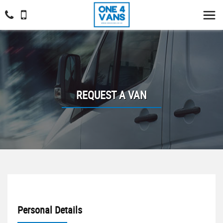
REQUEST A VAN
Personal Details