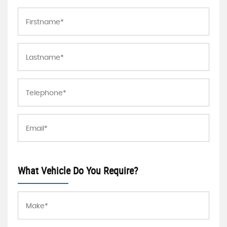
What Vehicle Do You Require?